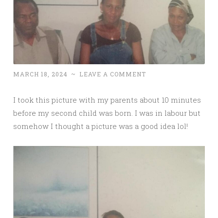
MARCH 18, 2024
~
LEAVE A COMMENT
I took this picture with my parents about 10 minutes
before my second child was born. I was in labour but
somehow I thought a picture was a good idea lol!