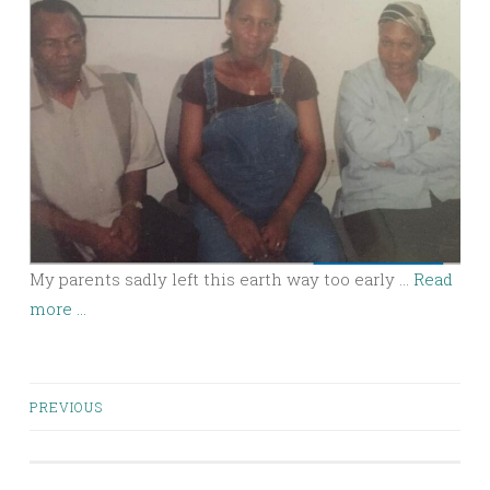
My parents sadly left this earth way too early …
Read
more ...
Posts
PREVIOUS
navigation