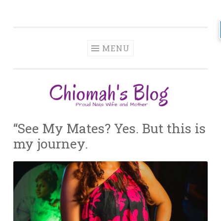
Chiomah
Skip
Momah
to
content
MENU
“See My Mates? Yes. But this is
my journey.