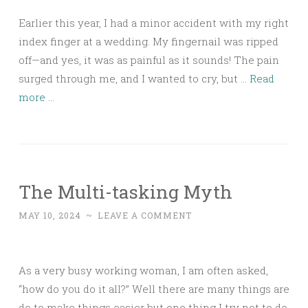
Earlier this year, I had a minor accident with my right
index finger at a wedding. My fingernail was ripped
off—and yes, it was as painful as it sounds! The pain
surged through me, and I wanted to cry, but …
Read
more ...
The Multi-tasking Myth
MAY 10, 2024
~
LEAVE A COMMENT
As a very busy working woman, I am often asked,
“how do you do it all?” Well there are many things are
do to make things easier but one thing I try not to do