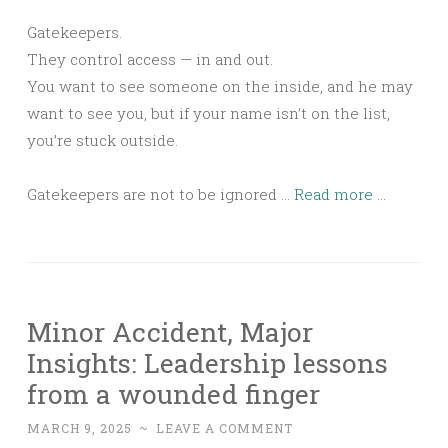
Gatekeepers.
They control access — in and out.
You want to see someone on the inside, and he may
want to see you, but if your name isn’t on the list,
you’re stuck outside.
Gatekeepers are not to be ignored …
Read more ...
Minor Accident, Major
Insights: Leadership lessons
from a wounded finger
MARCH 9, 2025
~
LEAVE A COMMENT