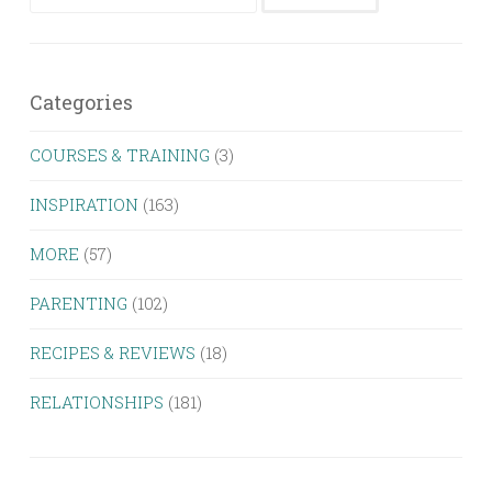
for:
Categories
COURSES & TRAINING
(3)
INSPIRATION
(163)
MORE
(57)
PARENTING
(102)
RECIPES & REVIEWS
(18)
RELATIONSHIPS
(181)