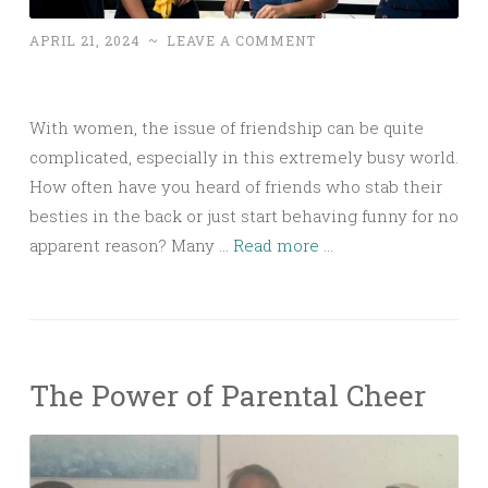
APRIL 21, 2024
~
LEAVE A COMMENT
With women, the issue of friendship can be quite
complicated, especially in this extremely busy world.
How often have you heard of friends who stab their
besties in the back or just start behaving funny for no
apparent reason? Many …
Read more ...
The Power of Parental Cheer