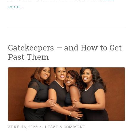
more ...
Gatekeepers — and How to Get
Past Them
APRIL 16, 2025
~
LEAVE A COMMENT