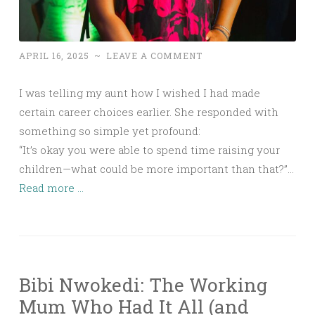
APRIL 16, 2025
~
LEAVE A COMMENT
I was telling my aunt how I wished I had made
certain career choices earlier. She responded with
something so simple yet profound:
“It’s okay you were able to spend time raising your
children—what could be more important than that?”…
Read more ...
Bibi Nwokedi: The Working
Mum Who Had It All (and