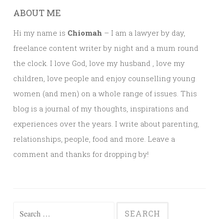
ABOUT ME
Hi my name is
Chiomah
– I am a lawyer by day,
freelance content writer by night and a mum round
the clock. I love God, love my husband , love my
children, love people and enjoy counselling young
women (and men) on a whole range of issues. This
blog is a journal of my thoughts, inspirations and
experiences over the years. I write about parenting,
relationships, people, food and more. Leave a
comment and thanks for dropping by!
Search