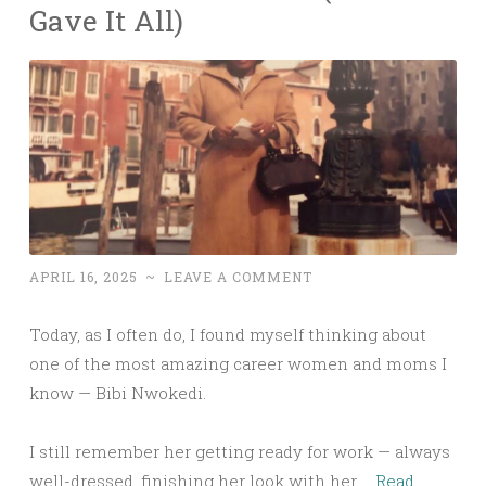
Gave It All)
APRIL 16, 2025
~
LEAVE A COMMENT
Today, as I often do, I found myself thinking about
one of the most amazing career women and moms I
know — Bibi Nwokedi.
I still remember her getting ready for work — always
well-dressed, finishing her look with her …
Read