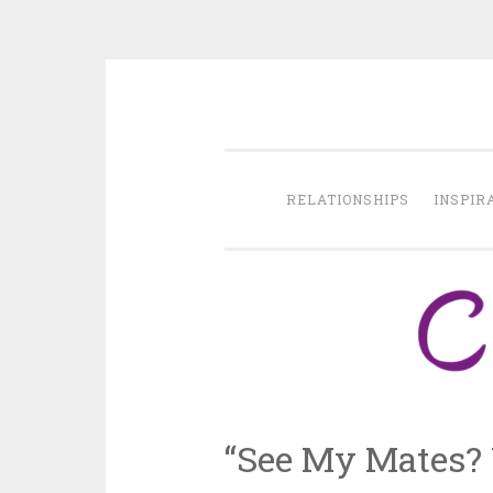
Skip
to
content
RELATIONSHIPS
INSPIR
“See My Mates? Y