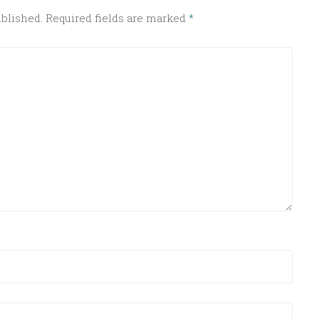
ublished.
Required fields are marked
*