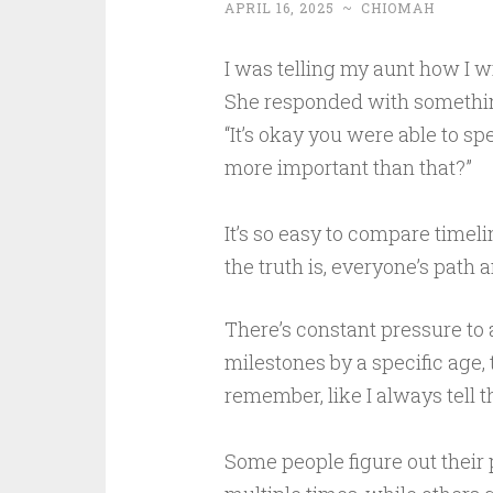
APRIL 16, 2025
~
CHIOMAH
I was telling my aunt how I w
She responded with somethin
“It’s okay you were able to s
more important than that?”
It’s so easy to compare timeli
the truth is, everyone’s path a
There’s constant pressure to 
milestones by a specific age, 
remember, like I always tell t
Some people figure out their 