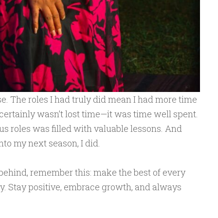
. The roles I had truly did mean I had more time
certainly wasn’t lost time—it was time well spent.
us roles was filled with valuable lessons. And
to my next season, I did.
e behind, remember this: make the best of every
. Stay positive, embrace growth, and always