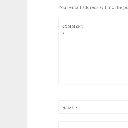
Your email address will not be p
COMMENT
*
NAME
*