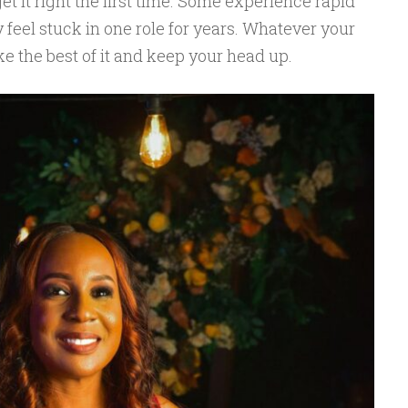
et it right the first time. Some experience rapid
feel stuck in one role for years. Whatever your
ke the best of it and keep your head up.