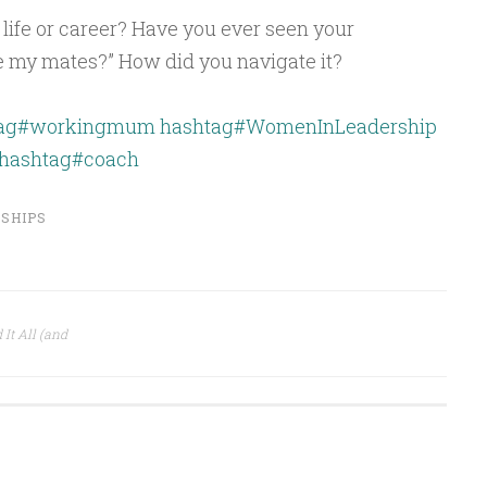
 life or career? Have you ever seen your
e my mates?” How did you navigate it?
tag#workingmum
hashtag#WomenInLeadership
hashtag#coach
SHIPS
t All (and