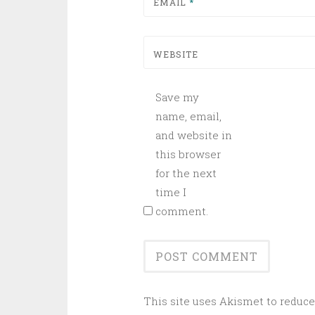
EMAIL
*
WEBSITE
Save my
name, email,
and website in
this browser
for the next
time I
comment.
This site uses Akismet to reduc