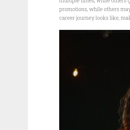
multiple times, while others g
promotions, while others may 
career journey looks like, ma