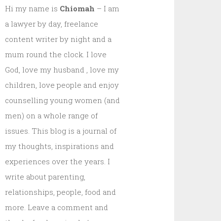
Hi my name is
Chiomah
– I am
a lawyer by day, freelance
content writer by night and a
mum round the clock. I love
God, love my husband , love my
children, love people and enjoy
counselling young women (and
men) on a whole range of
issues. This blog is a journal of
my thoughts, inspirations and
experiences over the years. I
write about parenting,
relationships, people, food and
more. Leave a comment and