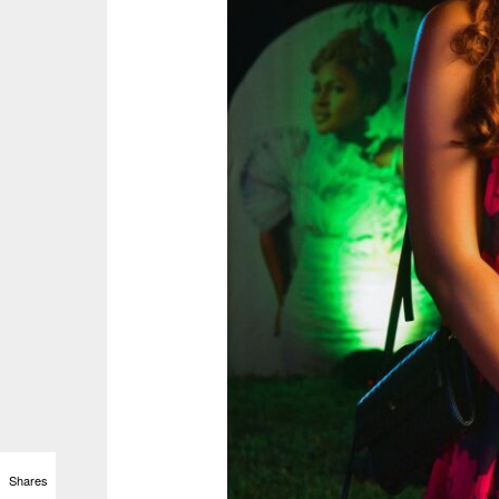
Shares