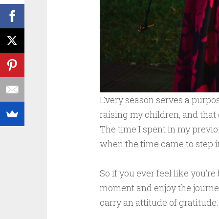
Every season serves a purpose
raising my children, and that 
The time I spent in my previo
when the time came to step in
So if you ever feel like you’r
moment and enjoy the journey
carry an attitude of gratitude.