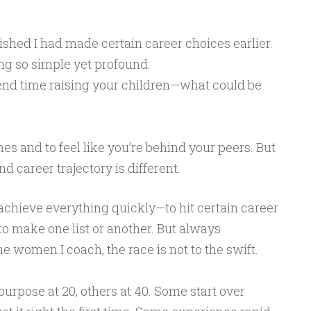
ished I had made certain career choices earlier.
g so simple yet profound:
pend time raising your children—what could be
nes and to feel like you’re behind your peers. But
nd career trajectory is different.
achieve everything quickly—to hit certain career
to make one list or another. But always
he women I coach, the race is not to the swift.
purpose at 20, others at 40. Some start over