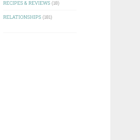
RECIPES & REVIEWS
(18)
RELATIONSHIPS
(181)