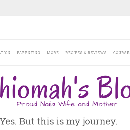
Chiomah Moma
ATION
PARENTING
MORE
RECIPES & REVIEWS
COURSE
es. But this is my journey.