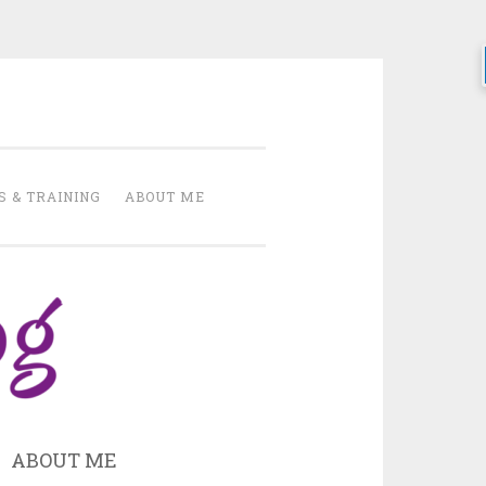
h
S & TRAINING
ABOUT ME
ABOUT ME