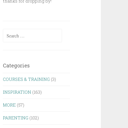
thanks for dropping by!
Search
for:
Categories
COURSES & TRAINING
(3)
INSPIRATION
(163)
MORE
(57)
PARENTING
(102)