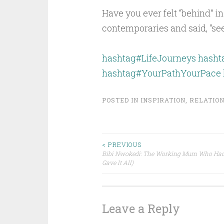
Have you ever felt “behind” in
contemporaries and said, “se
hashtag#LifeJourneys
hash
hashtag#YourPathYourPace
POSTED IN
INSPIRATION
,
RELATION
Post
< PREVIOUS
Bibi Nwokedi: The Working Mum Who Had I
Gave It All)
navigation
Leave a Reply