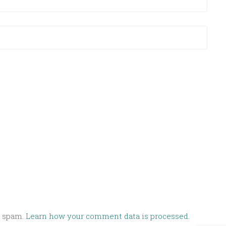
e spam.
Learn how your comment data is processed.